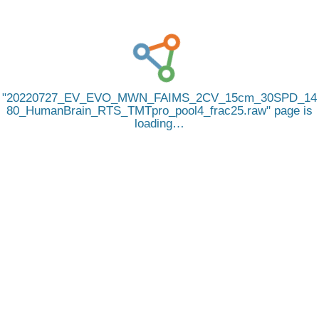
20220727_EV_EVO_MWN_FAIMS_2CV_15cm_30SPD_14
80_HumanBrain_RTS_TMTpro_pool4_frac25.raw
page is
loading…