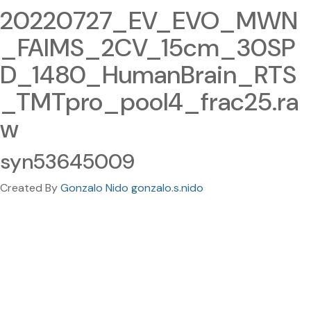
20220727_EV_EVO_MWN
_FAIMS_2CV_15cm_30SP
D_1480_HumanBrain_RTS
_TMTpro_pool4_frac25.ra
w
syn53645009
Created By
Gonzalo Nido gonzalo.s.nido