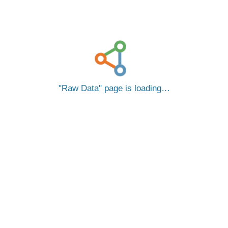
Raw Data
page is loading…