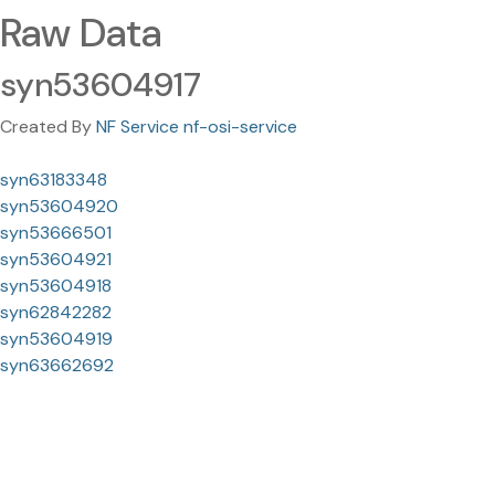
Raw Data
syn53604917
Created By
NF Service nf-osi-service
syn63183348
syn53604920
syn53666501
syn53604921
syn53604918
syn62842282
syn53604919
syn63662692