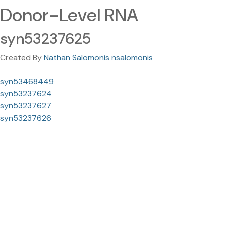
Donor-Level RNA
syn53237625
Created By
Nathan Salomonis nsalomonis
syn53468449
syn53237624
syn53237627
syn53237626