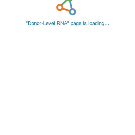
Donor-Level RNA
page is loading…