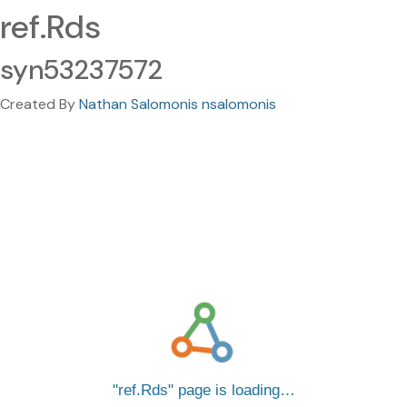
ref.Rds
syn53237572
Created By
Nathan Salomonis nsalomonis
ref.Rds
page is loading…