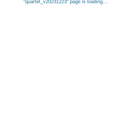
quartet_v20231223
page is loading…