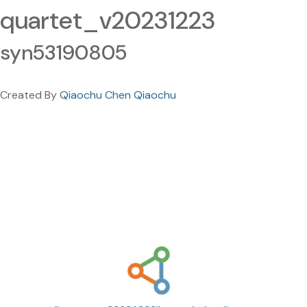
quartet_v20231223
syn53190805
Created By
Qiaochu Chen Qiaochu