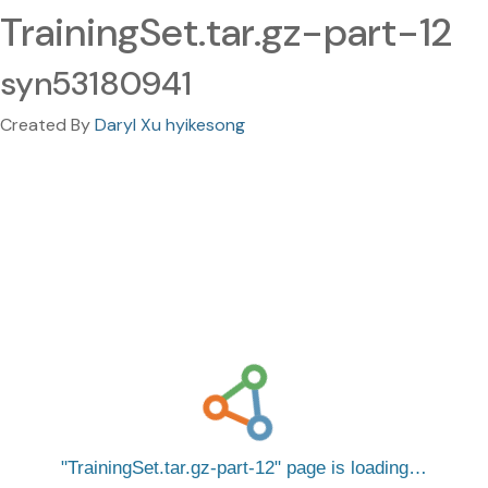
TrainingSet.tar.gz-part-12
syn53180941
Created By
Daryl Xu hyikesong
TrainingSet.tar.gz-part-12
page is loading…