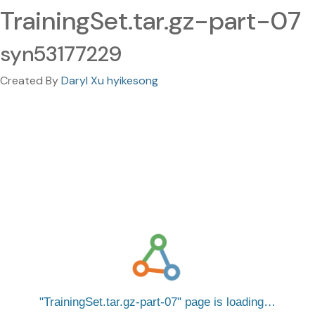
TrainingSet.tar.gz-part-07
syn53177229
Created By
Daryl Xu hyikesong
TrainingSet.tar.gz-part-07
page is loading…