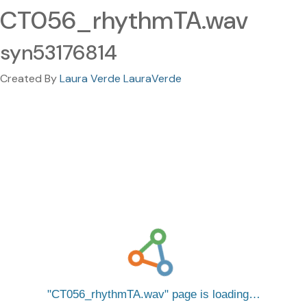
CT056_rhythmTA.wav
syn53176814
Created By
Laura Verde LauraVerde
CT056_rhythmTA.wav
page is loading…