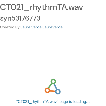
CT021_rhythmTA.wav
syn53176773
Created By
Laura Verde LauraVerde
CT021_rhythmTA.wav
page is loading…