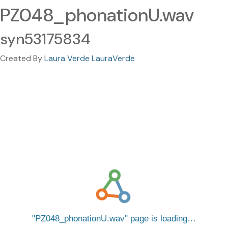
PZ048_phonationU.wav
syn53175834
Created By
Laura Verde LauraVerde
PZ048_phonationU.wav
page is loading…