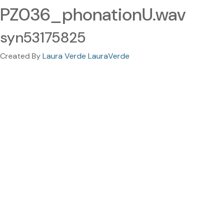
PZ036_phonationU.wav
syn53175825
Created By
Laura Verde LauraVerde