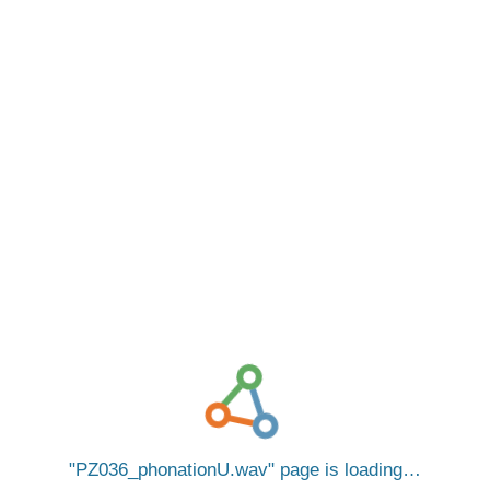
PZ036_phonationU.wav
page is loading…