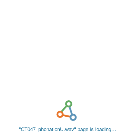
CT047_phonationU.wav
page is loading…