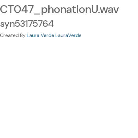
CT047_phonationU.wav
syn53175764
Created By
Laura Verde LauraVerde