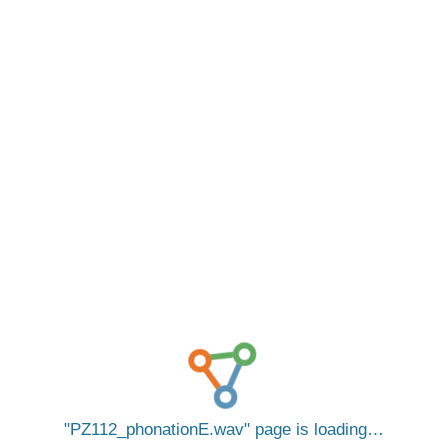
PZ112_phonationE.wav
page is loading…