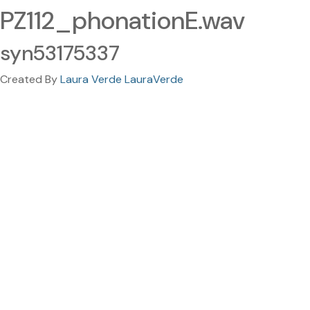
PZ112_phonationE.wav
syn53175337
Created By
Laura Verde LauraVerde