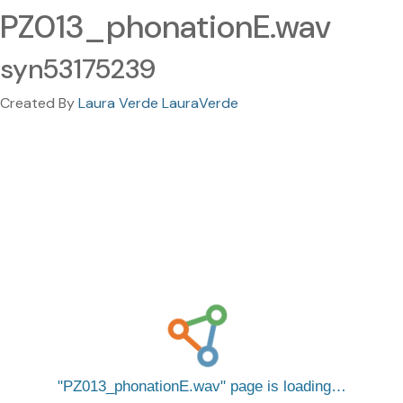
PZ013_phonationE.wav
syn53175239
Created By
Laura Verde LauraVerde
PZ013_phonationE.wav
page is loading…