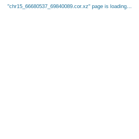
chr15_66680537_69840089.cor.xz
page is loading…