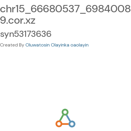
chr15_66680537_6984008
9.cor.xz
syn53173636
Created By
Oluwatosin Olayinka oaolayin