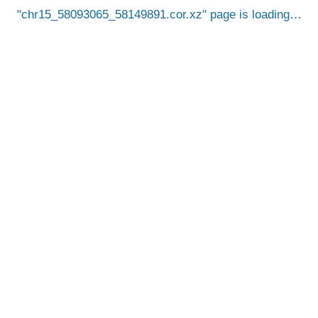
chr15_58093065_58149891.cor.xz
page is loading…