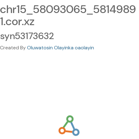
chr15_58093065_5814989
1.cor.xz
syn53173632
Created By
Oluwatosin Olayinka oaolayin