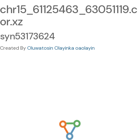
chr15_61125463_63051119.c
or.xz
syn53173624
Created By
Oluwatosin Olayinka oaolayin