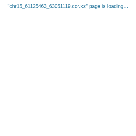
chr15_61125463_63051119.cor.xz
page is loading…