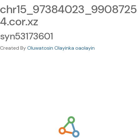
chr15_97384023_9908725
4.cor.xz
syn53173601
Created By
Oluwatosin Olayinka oaolayin