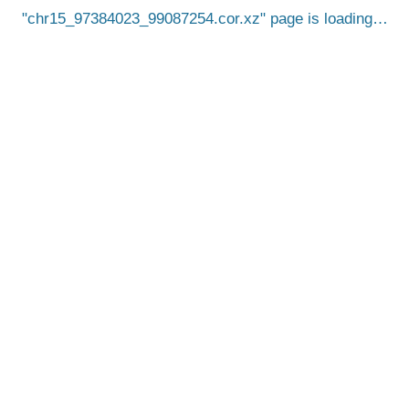
chr15_97384023_99087254.cor.xz
page is loading…