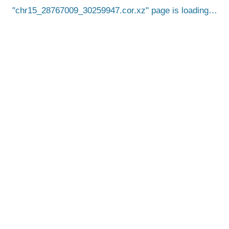
chr15_28767009_30259947.cor.xz
page is loading…