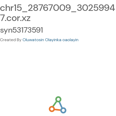
chr15_28767009_3025994
7.cor.xz
syn53173591
Created By
Oluwatosin Olayinka oaolayin