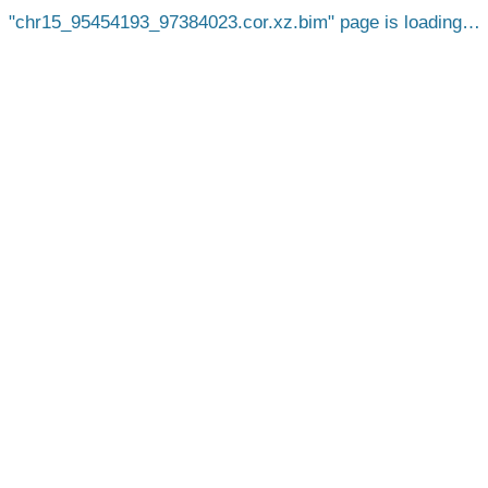
chr15_95454193_97384023.cor.xz.bim
page is loading…