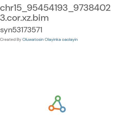
chr15_95454193_9738402
3.cor.xz.bim
syn53173571
Created By
Oluwatosin Olayinka oaolayin