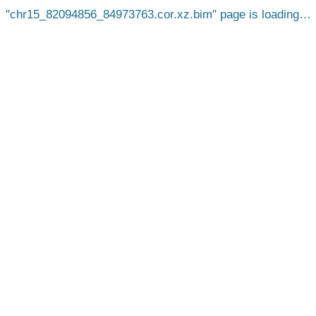
chr15_82094856_84973763.cor.xz.bim
page is loading…