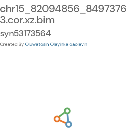
chr15_82094856_8497376
3.cor.xz.bim
syn53173564
Created By
Oluwatosin Olayinka oaolayin