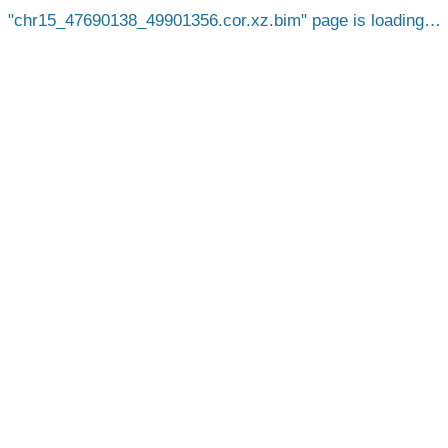
chr15_47690138_49901356.cor.xz.bim
page is loading…