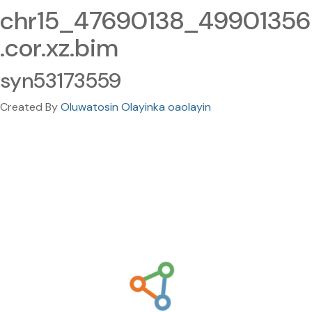
chr15_47690138_49901356
.cor.xz.bim
syn53173559
Created By
Oluwatosin Olayinka oaolayin