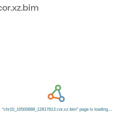
or.xz.bim
chr10_10500888_12817813.cor.xz.bim
page is loading…