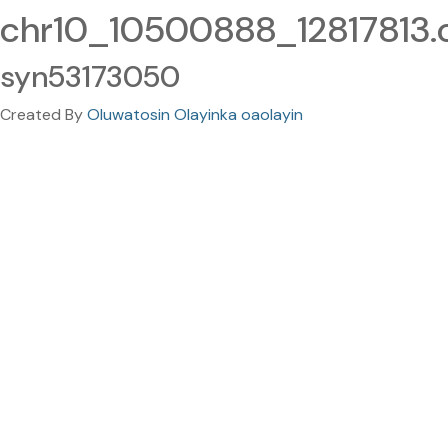
chr10_10500888_12817813.c
syn53173050
Created By
Oluwatosin Olayinka oaolayin