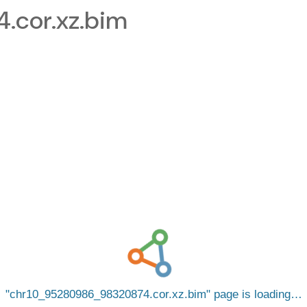
cor.xz.bim
chr10_95280986_98320874.cor.xz.bim
page is loading…