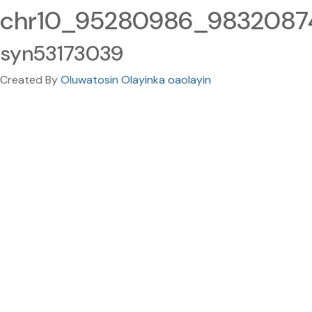
chr10_95280986_98320874.
syn53173039
Created By
Oluwatosin Olayinka oaolayin