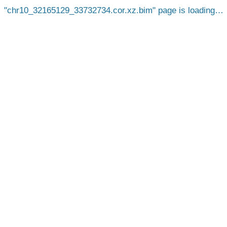
chr10_32165129_33732734.cor.xz.bim
page is loading…