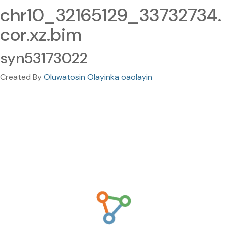
chr10_32165129_33732734.
cor.xz.bim
syn53173022
Created By
Oluwatosin Olayinka oaolayin