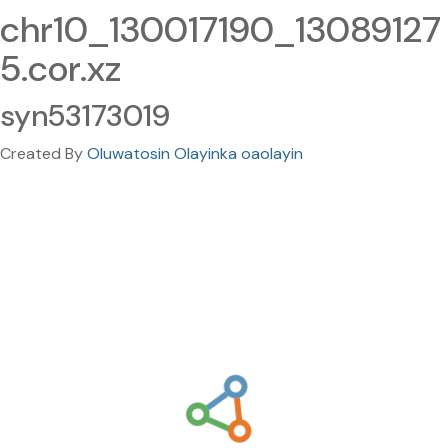
chr10_130017190_13089127
5.cor.xz
syn53173019
Created By
Oluwatosin Olayinka oaolayin