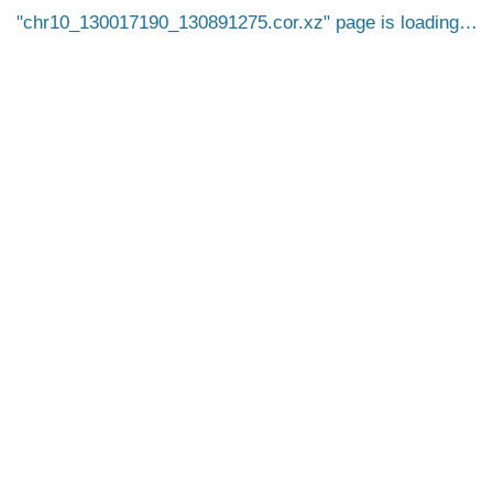
chr10_130017190_130891275.cor.xz
page is loading…