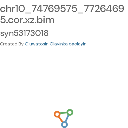
chr10_74769575_7726469
5.cor.xz.bim
syn53173018
Created By
Oluwatosin Olayinka oaolayin