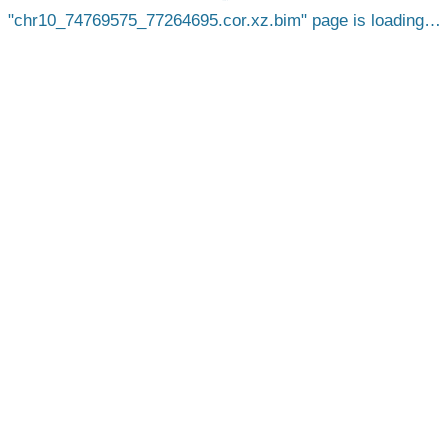
chr10_74769575_77264695.cor.xz.bim
page is loading…