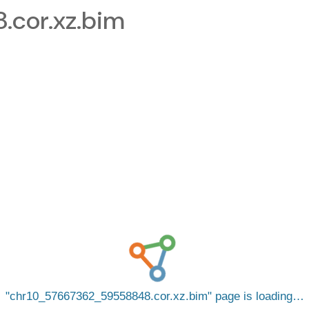
cor.xz.bim
chr10_57667362_59558848.cor.xz.bim
page is loading…