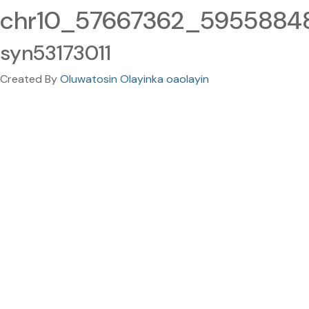
chr10_57667362_59558848.
syn53173011
Created By
Oluwatosin Olayinka oaolayin