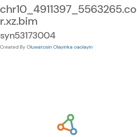
chr10_4911397_5563265.co
r.xz.bim
syn53173004
Created By
Oluwatosin Olayinka oaolayin