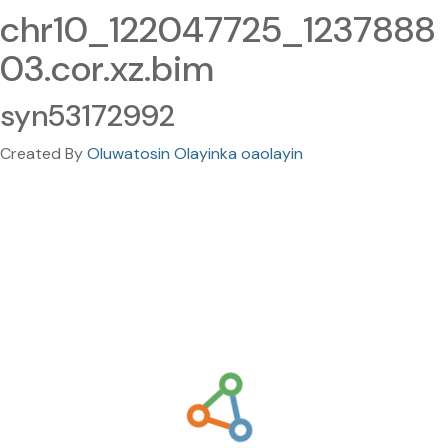
chr10_122047725_1237888
03.cor.xz.bim
syn53172992
Created By
Oluwatosin Olayinka oaolayin