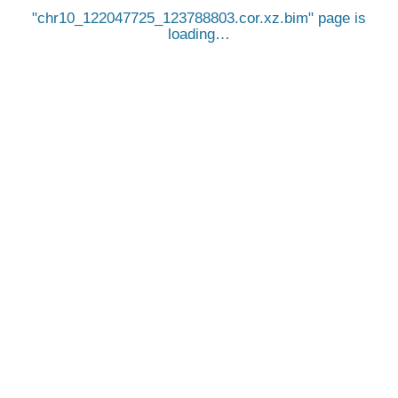
chr10_122047725_123788803.cor.xz.bim
page is
loading…