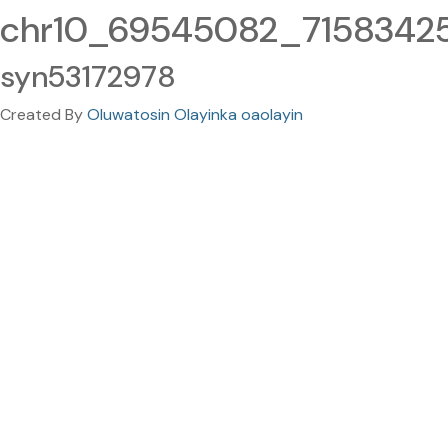
chr10_69545082_71583425.
syn53172978
Created By
Oluwatosin Olayinka oaolayin