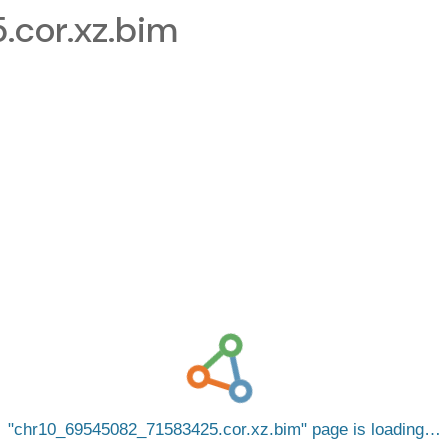
cor.xz.bim
chr10_69545082_71583425.cor.xz.bim
page is loading…