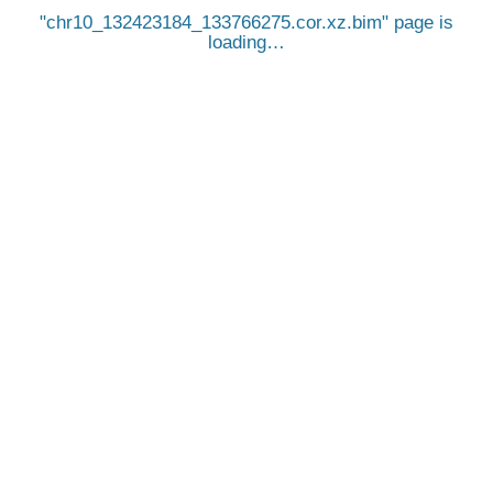
chr10_132423184_133766275.cor.xz.bim
page is
loading…