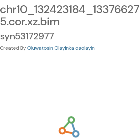
chr10_132423184_13376627
5.cor.xz.bim
syn53172977
Created By
Oluwatosin Olayinka oaolayin