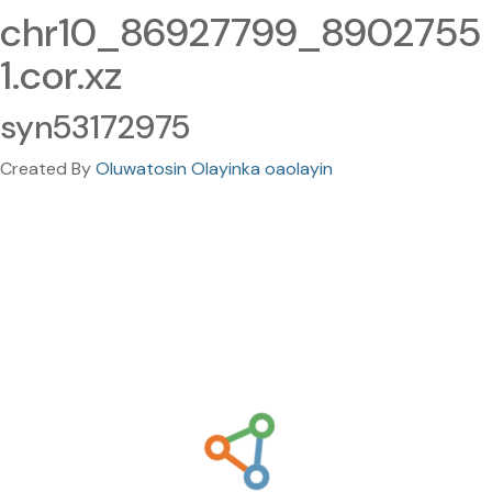
chr10_86927799_8902755
1.cor.xz
syn53172975
Created By
Oluwatosin Olayinka oaolayin