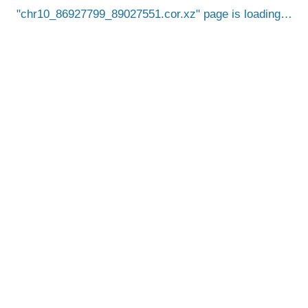
chr10_86927799_89027551.cor.xz
page is loading…