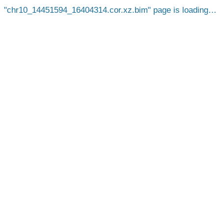
chr10_14451594_16404314.cor.xz.bim
page is loading…