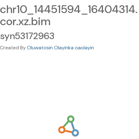
chr10_14451594_16404314.
cor.xz.bim
syn53172963
Created By
Oluwatosin Olayinka oaolayin