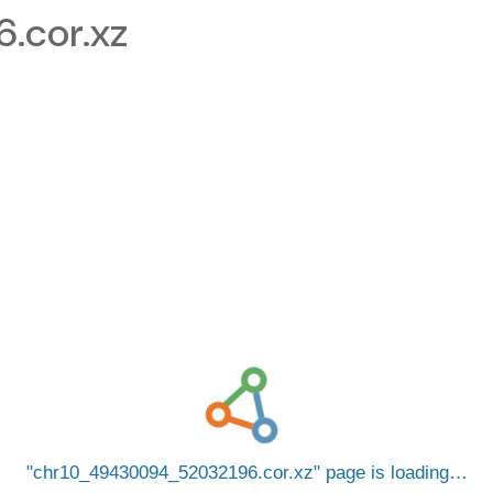
.cor.xz
chr10_49430094_52032196.cor.xz
page is loading…