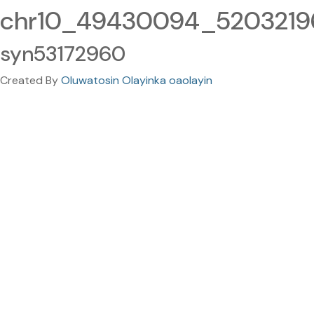
chr10_49430094_52032196
syn53172960
Created By
Oluwatosin Olayinka oaolayin