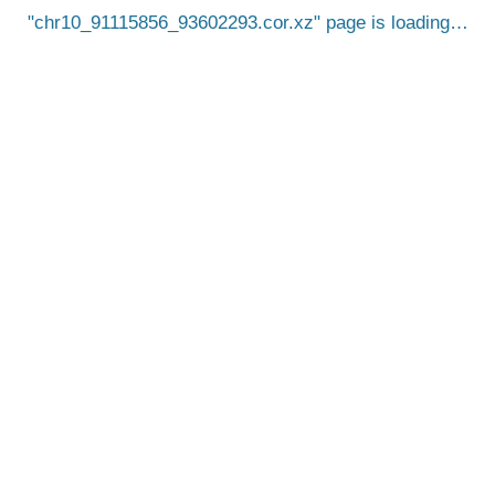
chr10_91115856_93602293.cor.xz
page is loading…