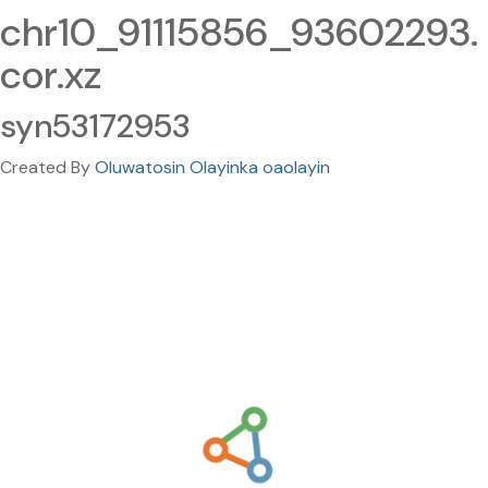
chr10_91115856_93602293.
cor.xz
syn53172953
Created By
Oluwatosin Olayinka oaolayin