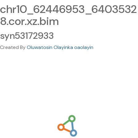
chr10_62446953_6403532
8.cor.xz.bim
syn53172933
Created By
Oluwatosin Olayinka oaolayin