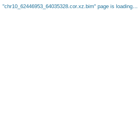
chr10_62446953_64035328.cor.xz.bim
page is loading…