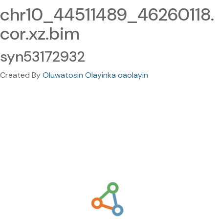
chr10_44511489_46260118.
cor.xz.bim
syn53172932
Created By
Oluwatosin Olayinka oaolayin