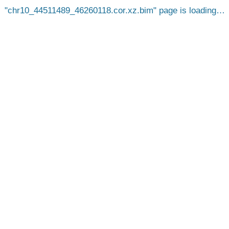
chr10_44511489_46260118.cor.xz.bim
page is loading…