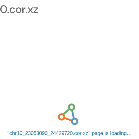
.cor.xz
chr10_23053090_24429720.cor.xz
page is loading…