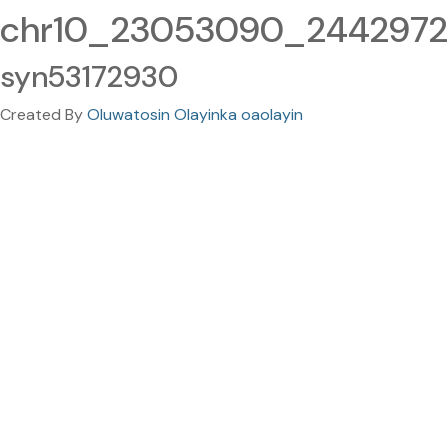
chr10_23053090_24429720
syn53172930
Created By
Oluwatosin Olayinka oaolayin