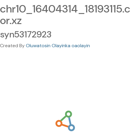
chr10_16404314_18193115.c
or.xz
syn53172923
Created By
Oluwatosin Olayinka oaolayin