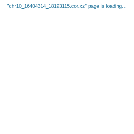
chr10_16404314_18193115.cor.xz
page is loading…