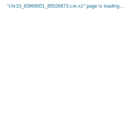
chr10_83966001_85526873.cor.xz
page is loading…