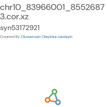
chr10_83966001_8552687
3.cor.xz
syn53172921
Created By
Oluwatosin Olayinka oaolayin