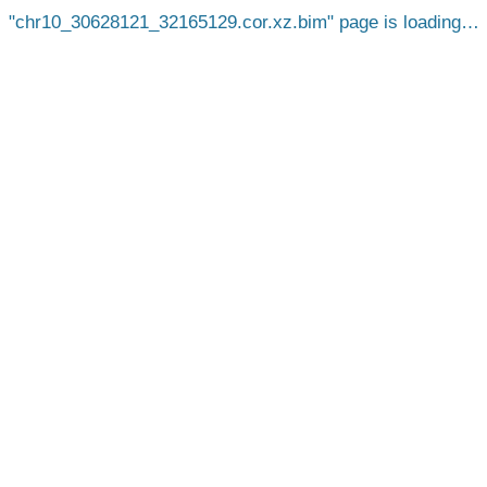
chr10_30628121_32165129.cor.xz.bim
page is loading…