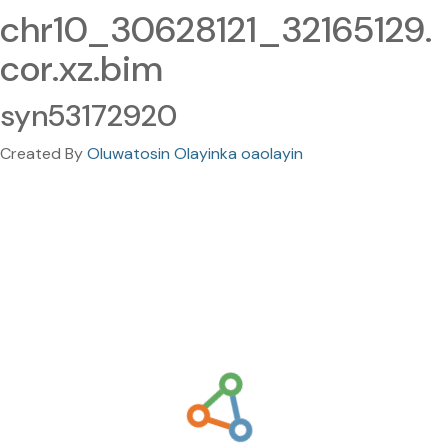
chr10_30628121_32165129.
cor.xz.bim
syn53172920
Created By
Oluwatosin Olayinka oaolayin