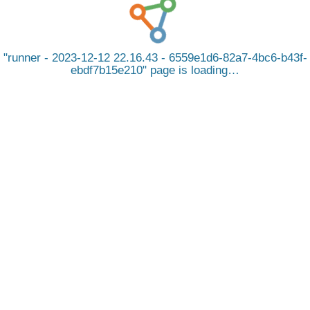
runner - 2023-12-12 22.16.43 - 6559e1d6-82a7-4bc6-b43f-
ebdf7b15e210
page is loading…