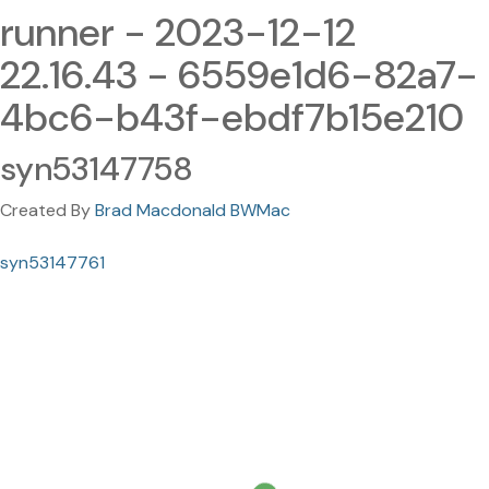
runner - 2023-12-12
22.16.43 - 6559e1d6-82a7-
4bc6-b43f-ebdf7b15e210
syn53147758
Created By
Brad Macdonald BWMac
syn53147761