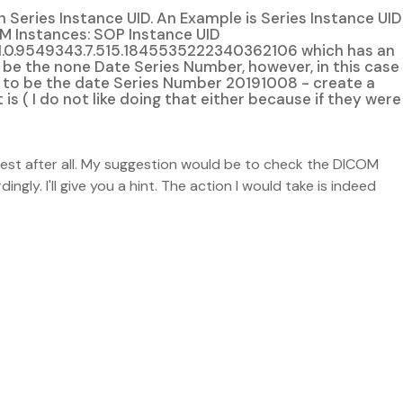
 Series Instance UID. An Example is Series Instance UID
M Instances: SOP Instance UID
.1.0.9549343.7.515.1845535222340362106 which has an
o be the none Date Series Number, however, in this case
ty - to be the date Series Number 20191008 - create a
 is ( I do not like doing that either because if they were
test after all. My suggestion would be to check the DICOM
gly. I'll give you a hint. The action I would take is indeed