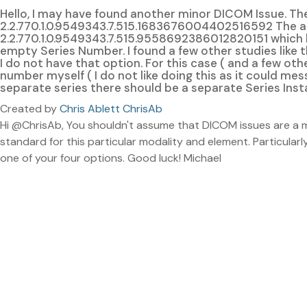
Hello, I may have found another minor DICOM Issue. The 
2.2.770.1.0.9549343.7.515.1683676004402516592 The ab
2.2.770.1.0.9549343.7.515.9558692386012820151 which
empty Series Number. I found a few other studies like 
I do not have that option. For this case ( and a few ot
number myself ( I do not like doing this as it could mess
separate series there should be a separate Series Inst
Created by
Chris Ablett ChrisAb
Hi @ChrisAb, You shouldn't assume that DICOM issues are a mi
standard for this particular modality and element. Particularly 
one of your four options. Good luck! Michael