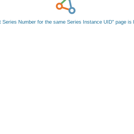
nt Series Number for the same Series Instance UID
page is 