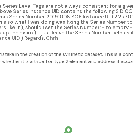
Series Level Tags are not always consistent for a given
ove Series Instance UID contains the following 2 DICO
 has Series Number 20191008 SOP Instance UID 2.2.770
this so what I was doing was fixing the Series Number t
hers like it ), should I set the Series Number: - to emp
 up the exam ) - just leave the Series Number field as it
ance UID ) Regards, Chris
stake in the creation of the synthetic dataset. This is a con
whether it is a type 1 or type 2 element and address it accordin