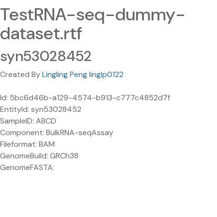
TestRNA-seq-dummy-
dataset.rtf
syn53028452
Created By
Lingling Peng linglp0122
Id: 5bc6d46b-a129-4574-b913-c777c4852d7f
EntityId: syn53028452
SampleID: ABCD
Component: BulkRNA-seqAssay
Fileformat: BAM
GenomeBuild: GRCh38
GenomeFASTA: