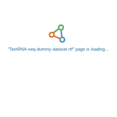
TestRNA-seq-dummy-dataset.rtf
page is loading…