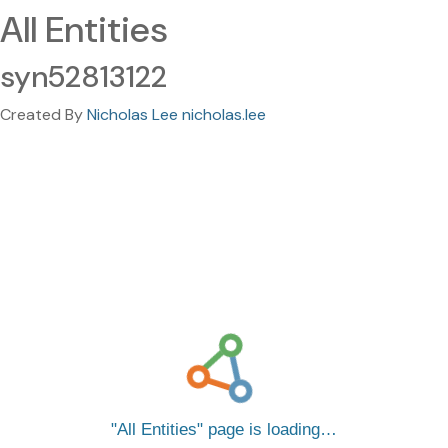
All Entities
syn52813122
Created By
Nicholas Lee nicholas.lee
All Entities
page is loading…