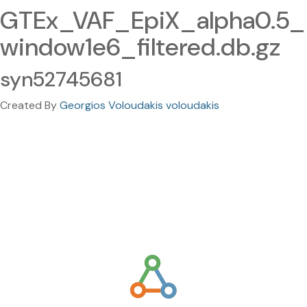
GTEx_VAF_EpiX_alpha0.5_
window1e6_filtered.db.gz
syn52745681
Created By
Georgios Voloudakis voloudakis