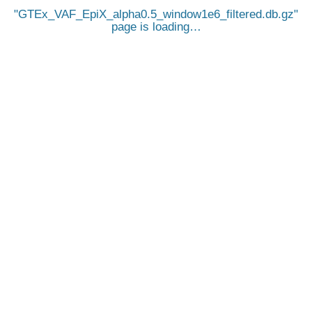
GTEx_VAF_EpiX_alpha0.5_window1e6_filtered.db.gz
page is loading…