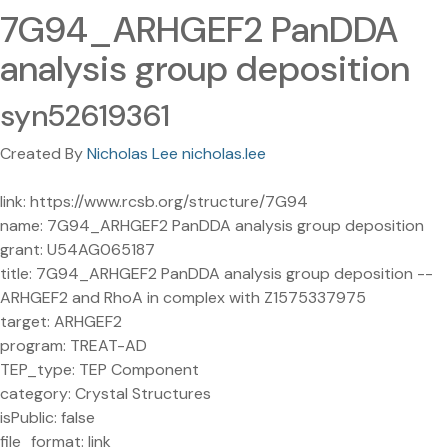
7G94_ARHGEF2 PanDDA
analysis group deposition
syn52619361
Created By
Nicholas Lee nicholas.lee
link: https://www.rcsb.org/structure/7G94
name: 7G94_ARHGEF2 PanDDA analysis group deposition
grant: U54AG065187
title: 7G94_ARHGEF2 PanDDA analysis group deposition --
ARHGEF2 and RhoA in complex with Z1575337975
target: ARHGEF2
program: TREAT-AD
TEP_type: TEP Component
category: Crystal Structures
isPublic: false
file_format: link