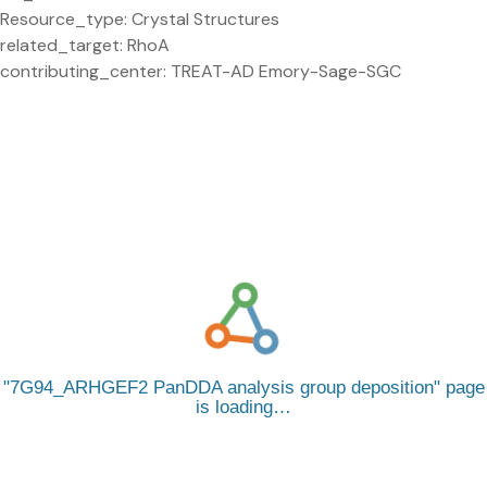
Resource_type: Crystal Structures
related_target: RhoA
contributing_center: TREAT-AD Emory-Sage-SGC
7G94_ARHGEF2 PanDDA analysis group deposition
page
is loading…