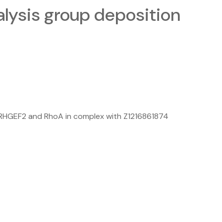
ysis group deposition
ARHGEF2 and RhoA in complex with Z1216861874