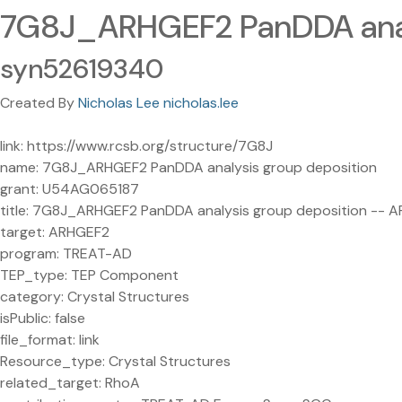
7G8J_ARHGEF2 PanDDA anal
syn52619340
Created By
Nicholas Lee nicholas.lee
link: https://www.rcsb.org/structure/7G8J
name: 7G8J_ARHGEF2 PanDDA analysis group deposition
grant: U54AG065187
title: 7G8J_ARHGEF2 PanDDA analysis group deposition -- 
target: ARHGEF2
program: TREAT-AD
TEP_type: TEP Component
category: Crystal Structures
isPublic: false
file_format: link
Resource_type: Crystal Structures
related_target: RhoA