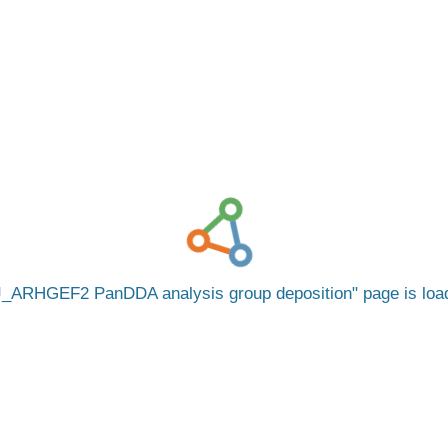
_ARHGEF2 PanDDA analysis group deposition
page is lo