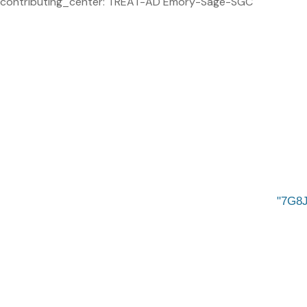
contributing_center: TREAT-AD Emory-Sage-SGC
7G8J