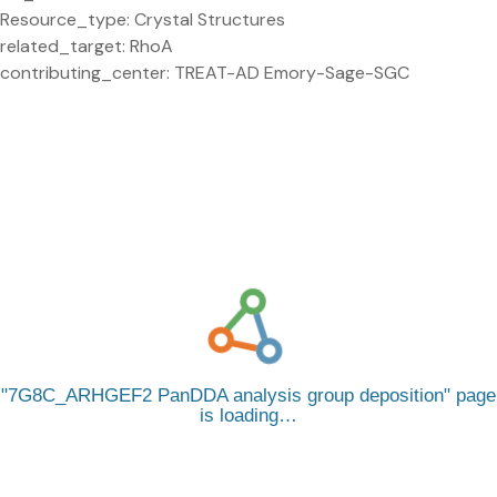
Resource_type: Crystal Structures
related_target: RhoA
contributing_center: TREAT-AD Emory-Sage-SGC
7G8C_ARHGEF2 PanDDA analysis group deposition
page
is loading…