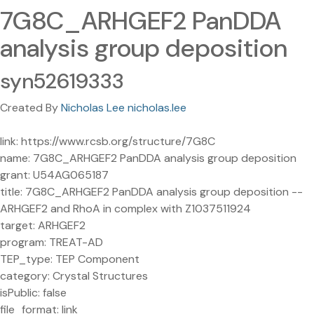
7G8C_ARHGEF2 PanDDA
analysis group deposition
syn52619333
Created By
Nicholas Lee nicholas.lee
link: https://www.rcsb.org/structure/7G8C
name: 7G8C_ARHGEF2 PanDDA analysis group deposition
grant: U54AG065187
title: 7G8C_ARHGEF2 PanDDA analysis group deposition --
ARHGEF2 and RhoA in complex with Z1037511924
target: ARHGEF2
program: TREAT-AD
TEP_type: TEP Component
category: Crystal Structures
isPublic: false
file_format: link